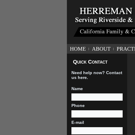
HOME
ABOUT
PRACT
Quick Contact
Need help now? Contact
us here.
Name
Phone
E-mail