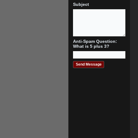
Subject
Anti-Spam Question:
What is 5 plus 3?