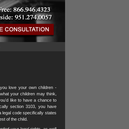
G
ou love your own children -
what your children may think,
you'd like to have a chance to
ically section 3103, you have
ia legal code specifically states
est of the child.
ed your legal rights, as well