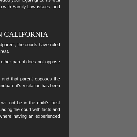
ou with Family Law issues, and
N CALIFORNIA
ndparent, the courts have ruled
erest.
e other parent does not oppose
, and that parent opposes the
andparent's visitation has been
will not be in the child's best
suading the court with facts and
s where having an experienced