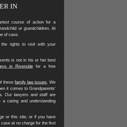
ER IN
test course of action for a
grandchild or grandchildren. At
pe of case.
he rights to visit with your
rents is not in his or her best
neys in Riverside
for a free
of these
family law issues
. We
when it comes to Grandparents'
ia. Our lawyers and staff are
as a caring and understanding
e or this site, or if you have
case at no charge for the first