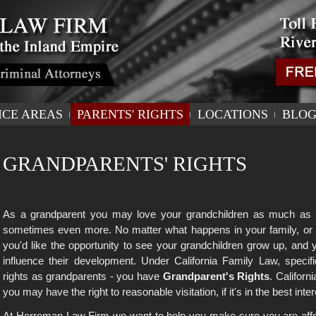
ICE AREAS
PARENTS' RIGHTS
LOCATIONS
BLO
GRANDPARENTS' RIGHTS
As a grandparent you may love your grandchildren as much as y
sometimes even more. No matter what happens in your family, or 
you'd like the opportunity to see your grandchildren grow up, and 
influence their development. Under California Family Law, specif
rights as grandparents - you have
Grandparent's Rights
. Californ
you may have the right to reasonable visitation, if it's in the best inter
At Herreman Law Firm we want to help you make sure you are afford