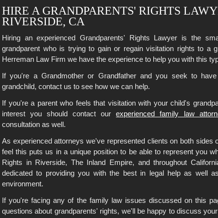
HIRE A GRANDPARENTS' RIGHTS LAWY
RIVERSIDE, CA
Hiring an experienced Grandparents' Rights Lawyer is the smar
grandparent who is trying to gain or regain visitation rights to a 
Herreman Law Firm we have the experience to help you with this ty
If you're a Grandmother or Grandfather and you seek to have t
grandchild, contact us to see how we can help.
If you're a parent who feels that visitation with your child's grandpa
interest you should contact our
experienced family law attor
consultation as well.
As experienced attorneys we've represented clients on both sides 
feel this puts us in a unique position to be able to represent you 
Rights in Riverside, The Inland Empire, and throughout Californ
dedicated to providing you with the best in legal help as well 
environment.
If you're facing any of the family law issues discussed on this pag
questions about grandparents' rights, we'll be happy to discuss your 