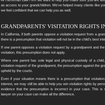
as access to your grandchildren. We've helped many clients like y
we feel confident that we can help you as well.
GRANDPARENTS' VISITATION RIGHTS I
In California, if both parents oppose a visitation request from a gra
there is a presumption that visitation will not be in the child's best int
If one parent opposes a visitation request by a grandparent and th
visitation, this presumption does not apply.
Where one parent has sole legal and physical custody of a child
visitation request of the grandparent, the presumption against the gr
upheld by the courts.
Even if your situation means there is a presumption that visitation 
interest, we may still be able to help you win visitation rights by per
evidence that the presumption is incorrect in your case. This i
lawyer on your case can make all the difference.