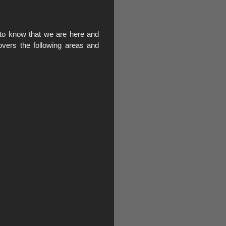
to know that we are here and
vers the following areas and