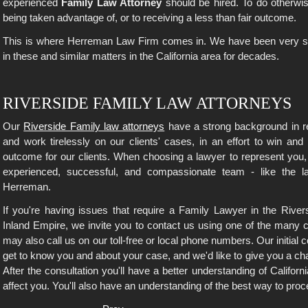
experienced
Family Law Attorney
should be hired. To do otherwis
being taken advantage of, or to receiving a less than fair outcome.
This is where Herreman Law Firm comes in. We have been very suc
in these and similar matters in the California area for decades.
RIVERSIDE FAMILY LAW ATTORNEYS
Our
Riverside Family law attorneys
have a strong background in re
and work tirelessly on our clients' cases, in an effort to win and
outcome for our clients. When choosing a lawyer to represent you,
experienced, successful, and compassionate team - like the 
Herreman.
If you're having issues that require a Family Lawyer in the River
Inland Empire, we invite you to contact us using one of the many c
may also call us on our toll-free or local phone numbers. Our initial co
get to know you and about your case, and we'd like to give you a ch
After the consultation you'll have a better understanding of Califo
affect you. You'll also have an understanding of the best way to proc