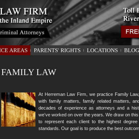
ICE AREAS
PARENTS' RIGHTS
LOCATIONS
BLO
FAMILY LAW
At Herreman Law Firm, we practice Family Law, 
with family matters, family related matters, 
decades of experience as attorneys and a hist
we've worked on over the years. We draw on this
to represent each client to the highest degree
standards. Our goal is to produce the best outcom