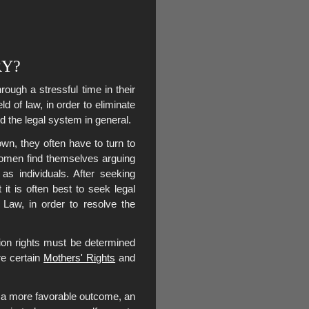
RY?
ugh a stressful time in their
ld of law, in order to eliminate
d the legal system in general.
wn, they often have to turn to
women find themselves arguing
as individuals. After seeking
 it is often best to seek legal
Law, in order to resolve the
ion rights must be determined
re certain
Mothers' Rights
and
of a more favorable outcome, an