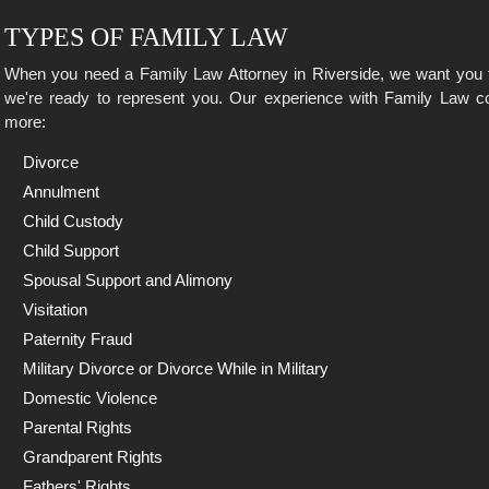
TYPES OF FAMILY LAW
When you need a Family Law Attorney in Riverside, we want you 
we're ready to represent you. Our experience with Family Law co
more:
Divorce
Annulment
Child Custody
Child Support
Spousal Support and Alimony
Visitation
Paternity Fraud
Military Divorce or Divorce While in Military
Domestic Violence
Parental Rights
Grandparent Rights
Fathers' Rights