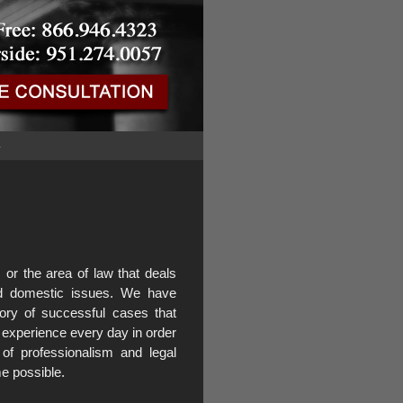
G
or the area of law that deals
and domestic issues. We have
ory of successful cases that
 experience every day in order
 of professionalism and legal
e possible.