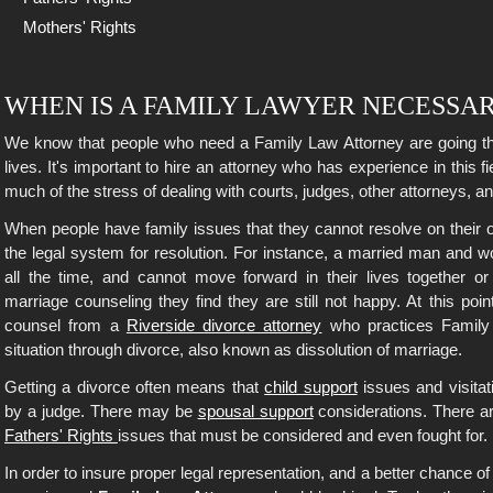
Mothers' Rights
WHEN IS A FAMILY LAWYER NECESSA
We know that people who need a Family Law Attorney are going thro
lives. It's important to hire an attorney who has experience in this fie
much of the stress of dealing with courts, judges, other attorneys, an
When people have family issues that they cannot resolve on their o
the legal system for resolution. For instance, a married man and 
all the time, and cannot move forward in their lives together or 
marriage counseling they find they are still not happy. At this point
counsel from a
Riverside divorce attorney
who practices Family 
situation through divorce, also known as dissolution of marriage.
Getting a divorce often means that
child support
issues and visitat
by a judge. There may be
spousal support
considerations. There a
Fathers' Rights
issues that must be considered and even fought for.
In order to insure proper legal representation, and a better chance 