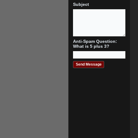
Subject
Anti-Spam Question:
What is 5 plus 3?