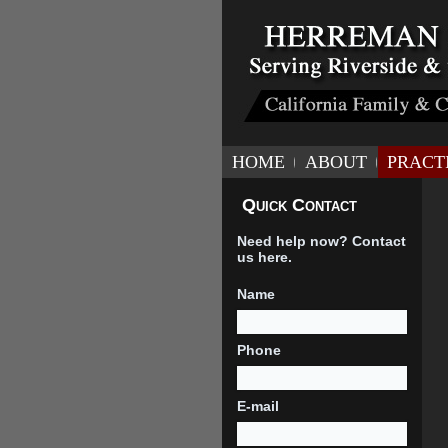
HOME
ABOUT
PRACT
Quick Contact
Need help now? Contact
us here.
Name
Phone
E-mail