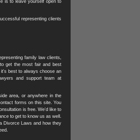
e is to leave yourself open to
cessful representing clients
presenting family law clients,
 to get the most fair and best
 it's best to always choose an
lawyers and support team at
side area, or anywhere in the
ontact forms on this site. You
nsultation is free. We'd like to
ance to get to know us as well.
rnia Divorce Laws and how they
eed.